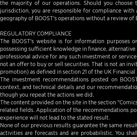
the majority of our operations. Should you choose t
jurisdiction, you are responsible for compliance with
geography of BOOST's operations without a review of
REGULATORY COMPLIANCE
The BOOST's website is for information purposes onl
possessing sufficient knowledge in finance, alternati
professional advice for any such investment or service 
not an offer to buy or sell securities. That is not an in
promotion) as defined in section 21 of the UK Financia
The investment recommendations posted on BOOST's w
context, and technical details and our recommendatio
though you repeat the actions we did.
The content provided on the site in the section "Comics
related fields. Application of the recommendations po
experience will not lead to the stated result.
None of our previous results guarantee the same result
activities are forecasts and are probabilistic. You sh