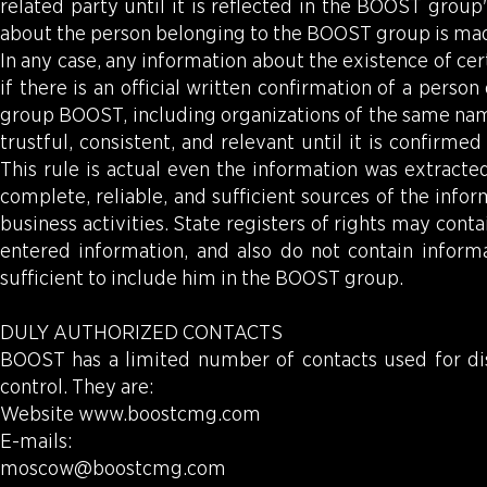
related party until it is reflected in the BOOST grou
about the person belonging to the BOOST group is made
In any case, any information about the existence of cert
if there is an official written confirmation of a per
group BOOST, including organizations of the same name
trustful, consistent, and relevant until it is confir
This rule is actual even the information was extracte
complete, reliable, and sufficient sources of the in
business activities. State registers of rights may conta
entered information, and also do not contain informa
sufficient to include him in the BOOST group.
DULY AUTHORIZED CONTACTS
BOOST has a limited number of contacts used for dis
control. They are:
Website
www.boostcmg.com
E-mails:
moscow@boostcmg.com