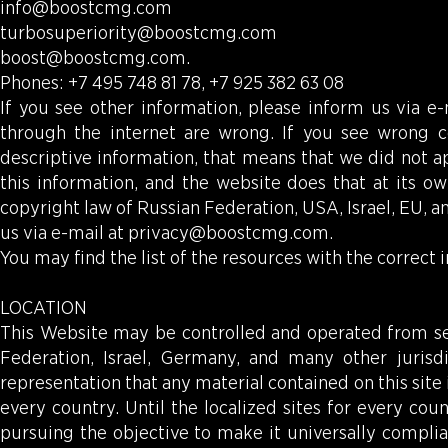
info@boostcmg.com
turbosuperiority@boostcmg.com
boost@boostcmg.com
.
Phones: +7 495 748 81 78, +7 925 382 63 08
If you see other information, please inform us via e
through the internet are wrong. If you see wrong c
descriptive information, that means that we did not a
this information, and the website does that at its ow
copyright law of Russian Federation, USA, Israel, EU, 
us via e-mail at
privacy@boostcmg.com
.
You may find the list of the resources with the correct 
LOCATION
This Website may be controlled and operated from sev
Federation, Israel, Germany, and many other juris
representation that any material contained on this site 
every country. Until the localized sites for every cou
pursuing the objective to make it universally compli