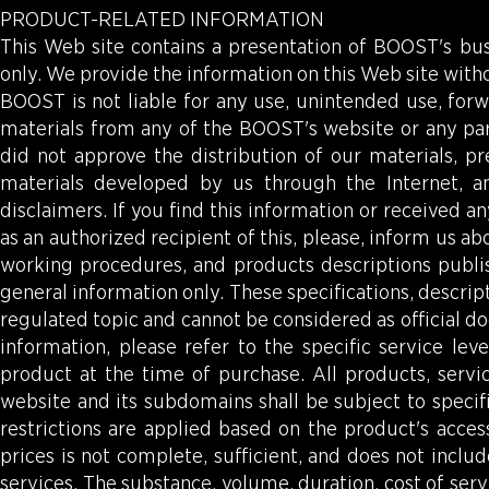
PRODUCT-RELATED INFORMATION
This Web site contains a presentation of BOOST's bu
only. We provide the information on this Web site with
BOOST is not liable for any use, unintended use, forw
materials from any of the BOOST's website or any part
did not approve the distribution of our materials, pr
materials developed by us through the Internet, a
disclaimers. If you find this information or received
as an authorized recipient of this, please, inform us abo
working procedures, and products descriptions publi
general information only. These specifications, descrip
regulated topic and cannot be considered as official do
information, please refer to the specific service le
product at the time of purchase. All products, serv
website and its subdomains shall be subject to specific
restrictions are applied based on the product's acces
prices is not complete, sufficient, and does not incl
services. The substance, volume, duration, cost of serv