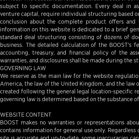
subject to specific documentation. Every deal in a
venture capital, require individual structuring based
conclusion about the complete product offers and 
information on this website is dedicated to a brief gen
standard deal structuring consisting of dozens of do
business. The detailed calculation of the BOOST's fe
accounting, treasury, and financial policy of the 
warranties, and disclosures shall be made during the st
GOVERNING LAW
We reserve as the main law for the website regulation
America, the law of the United Kingdom, and the law of
created following the general legal location-specific
governing law is determined based on the substance of 
WEBSITE CONTENT
BOOST makes no warranties or representations abou
contains information for general use only. Regardless
site is accurate and up-to-date, some inaccuracies can