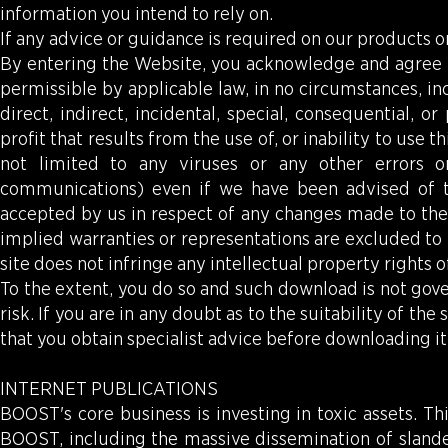
information you intend to rely on.
If any advice or guidance is required on our products or 
By entering the Website, you acknowledge and agree th
permissible by applicable law, in no circumstances, inc
direct, indirect, incidental, special, consequential, 
profit that results from the use of, or inability to use t
not limited to any viruses or any other errors o
communications) even if we have been advised of the
accepted by us in respect of any changes made to the c
implied warranties or representations are excluded to 
site does not infringe any intellectual property rights of
To the extent, you do so and such download is not go
risk. If you are in any doubt as to the suitability of
that you obtain specialist advice before downloading it
INTERNET PUBLICATIONS
BOOST's core business is investing in toxic assets. Th
BOOST, including the massive dissemination of slander 