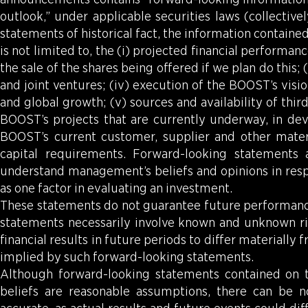
outlook,” under applicable securities laws (collectiv
statements of historical fact, the information contain
is not limited to, the (i) projected financial performa
the sale of the shares being offered if we plan do this
and joint ventures; (iv) execution of the BOOST’s vis
and global growth; (v) sources and availability of thir
BOOST’s projects that are currently underway, in dev
BOOST’s current customer, supplier and other materia
capital requirements. Forward-looking statements 
understand management’s beliefs and opinions in respe
as one factor in evaluating an investment.
These statements do not guarantee future performance
statements necessarily involve known and unknown ri
financial results in future periods to differ materiall
implied by such forward-looking statements.
Although forward-looking statements contained on
beliefs are reasonable assumptions, there can be n