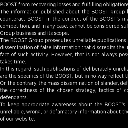
BOOST from recovering losses and fulfilling obligation
The information published about the BOOST group 
counteract BOOST in the conduct of the BOOST's main 
competition, and in any case, cannot be considered suf
Group business and its scope.
The BOOST Group prosecutes unreliable publications wi
dissemination of false information that discredits the
fact of such activity. However, that is not always po
takes time.
In this regard, such publications of deliberately unr
are the specifics of the BOOST, but in no way reflect 
On the contrary, the mass dissemination of slander, de
the correctness of the chosen strategy, tactics of co
defendants.
To keep appropriate awareness about the BOOST's b
unreliable, wrong, or defamatory information about the
of our website.