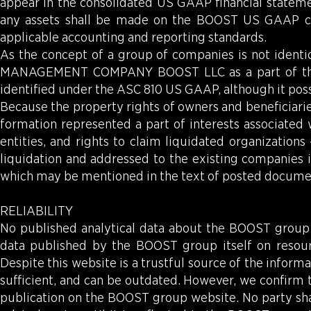
appear in the consolidated US GAAP financial statem
any assets shall be made on the BOOST US GAAP con
applicable accounting and reporting standards.
As the concept of a group of companies is not identic
MANAGEMENT COMPANY BOOST LLC as a part of the B
identified under the ASC 810 US GAAP, although it poss
Because the property rights of owners and beneficiaries
formation represented a part of interests associated
entities, and rights to claim liquidated organizations 
liquidation and addressed to the existing companies i
which may be mentioned in the text of posted document
RELIABILITY
No published analytical data about the BOOST group c
data published by the BOOST group itself on resou
Despite this website is a trustful source of the infor
sufficient, and can be outdated. However, we confirm t
publication on the BOOST group website. No party shal