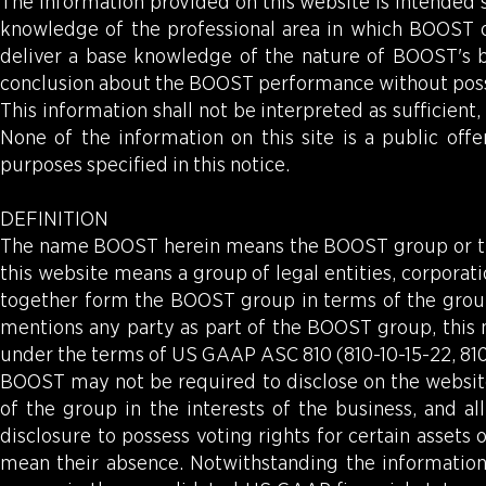
The information provided on this website is intended s
knowledge of the professional area in which BOOST ope
deliver a base knowledge of the nature of BOOST's 
conclusion about the BOOST performance without pos
This information shall not be interpreted as sufficient,
None of the information on this site is a public off
purposes specified in this notice.
DEFINITION
The name BOOST herein means the BOOST group or th
this website means a group of legal entities, corporation
together form the BOOST group in terms of the grou
mentions any party as part of the BOOST group, this 
under the terms of US GAAP ASC 810 (810-10-15-22, 810-
BOOST may not be required to disclose on the websit
of the group in the interests of the business, and al
disclosure to possess voting rights for certain assets 
mean their absence. Notwithstanding the informatio