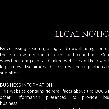
LEGAL NOTIC
By accessing, reading, using, and downloading cont
these below-mentioned terms and conditions. Co
www.boostcmg.com
and linked websites of the lower l
legal rules, disclaimers, disclosures, and regulations
sub-sites.
BUSINESS INFORMATION
This website contains general facts about the BOOST b
other information presented to provide 
busines