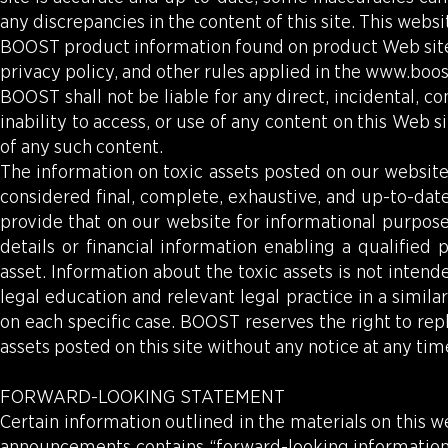
any discrepancies in the content of this site. This websi
BOOST product information found on product Web sites 
privacy policy, and other rules applied in the
www.boo
BOOST shall not be liable for any direct, incidental, co
inability to access, or use of any content on this Web 
of any such content.
The information on toxic assets posted on our website i
considered final, complete, exhaustive, and up-to-dat
provide that on our website for informational purpose
details or financial information enabling a qualified
asset. Information about the toxic assets is not inte
legal education and relevant legal practice in a similar
on each specific case. BOOST reserves the right to rep
assets posted on this site without any notice at any tim
FORWARD-LOOKING STATEMENT
Certain information outlined in the materials on this we
announcements contains “forward-looking information,”