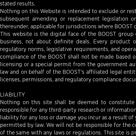
stated results.
Nothing on this Website is intended to exclude or res
subsequent amending or replacement legislation or
thereunder, applicable for jurisdictions where BOOST 
This website is the digital face of the BOOST group 
business, not about definite deals. Every product 
regulatory norms, legislative requirements, and operat
compliance of the BOOST shall not be made based on
licensing or a special permit from the government aut
law and on behalf of the BOOST's affiliated legal enti
licenses, permissions, and regulatory compliance doc
LIABILITY
Nothing on this site shall be deemed to constitute 
responsible for any third-party research or information 
liability for any loss or damage you incur as a result 
permitted by law. We will not be responsible for the 
of the same with any laws or regulations. This site is p