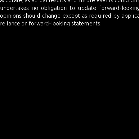
accurate, as actual results and future events could d
undertakes no obligation to update forward-looki
opinions should change except as required by applica
reliance on forward-looking statements.