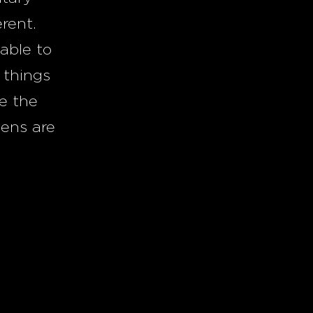
erent.
able to
 things
ve the
eens are