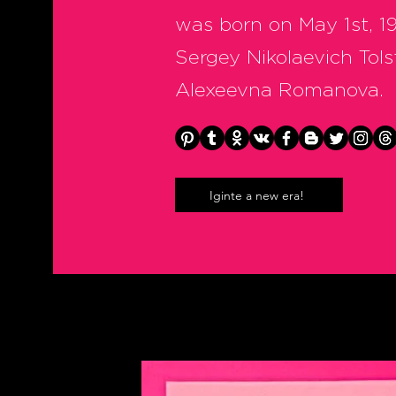
was born on May 1st, 19
Sergey Nikolaevich Tols
Alexeevna Romanova.
Iginte a new era!