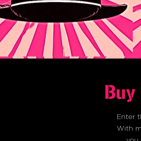
Buy 
Enter t
With my
you 