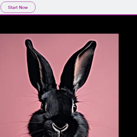
Start Now