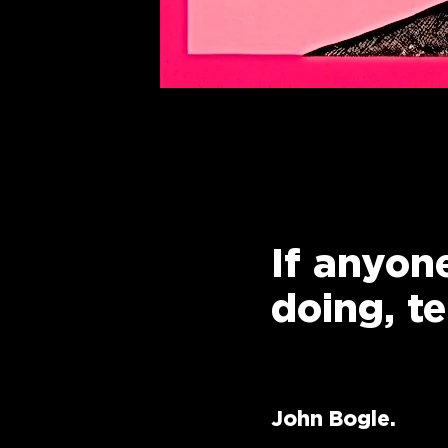
If anyone
doing, t
John Bogle.