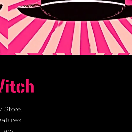
Witch
y Store.
eatures,
itary