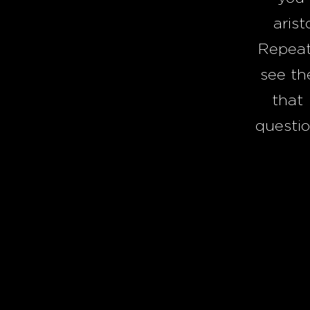
arist
Repeat
see th
that 
questio