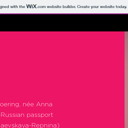
igned with the
.com
website builder. Create your website today.
Goering, née Anna
 Russian passport
Raevskaya-Repnina)