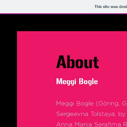
This site was des
About
Meggi
Bogle
Meggi Bogle (Göring, 
Sergeevna Tolstaya, by
Anna Mariia Serafima 