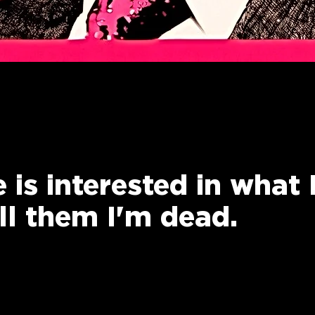
 is interested in what 
ell them I'm dead.