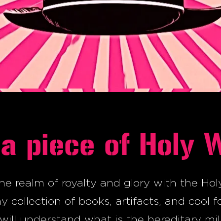
a piece of Holy 
he realm of royalty and glory with the Hol
 collection of books, artifacts, and cool f
will understand what is the hereditary mil