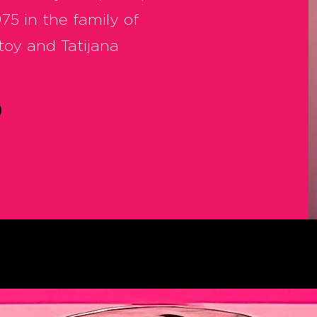
75 in the family of
toy and Tatijana