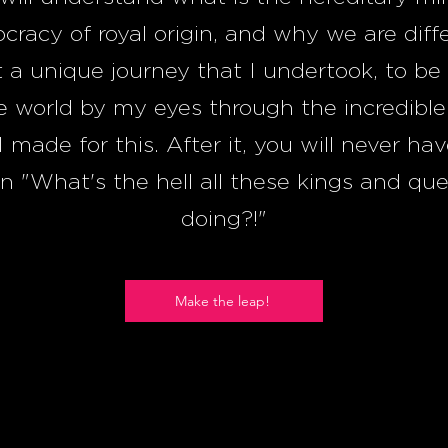
ocracy of royal origin, and why we are diff
 a unique journey that I undertook, to be 
e world by my eyes through the incredible
I made for this. After it, you will never ha
n "What's the hell all these kings and qu
doing?!"
Make the leap!